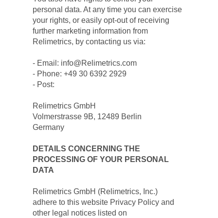
personal data. At any time you can exercise 
your rights, or easily opt-out of receiving 
further marketing information from 
Relimetrics, by contacting us via:
- Email: info@Relimetrics.com
- Phone: +49 30 6392 2929
- Post:
Relimetrics GmbH
Volmerstrasse 9B, 12489 Berlin
Germany
DETAILS CONCERNING THE 
PROCESSING OF YOUR PERSONAL 
DATA
Relimetrics GmbH (Relimetrics, Inc.) 
adhere to this website Privacy Policy and 
other legal notices listed on 