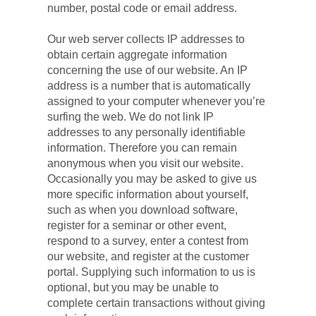
number, postal code or email address.
Our web server collects IP addresses to 
obtain certain aggregate information 
concerning the use of our website. An IP 
address is a number that is automatically 
assigned to your computer whenever you’re 
surfing the web. We do not link IP 
addresses to any personally identifiable 
information. Therefore you can remain 
anonymous when you visit our website. 
Occasionally you may be asked to give us 
more specific information about yourself, 
such as when you download software, 
register for a seminar or other event, 
respond to a survey, enter a contest from 
our website, and register at the customer 
portal. Supplying such information to us is 
optional, but you may be unable to 
complete certain transactions without giving 