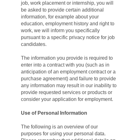
job, work placement or internship, you will 
be asked to provide certain additional 
information, for example about your 
education, employment history and right to 
work, we will inform you specifically 
pursuant to a specific privacy notice for job 
candidates.
The information you provide is required to 
enter into a contract with you (such as in 
anticipation of an employment contract or a 
purchase agreement) and failure to provide 
any information may result in our inability to 
provide requested services or products or 
consider your application for employment.
Use of Personal Information
The following is an overview of our 
purposes for using your personal data. 