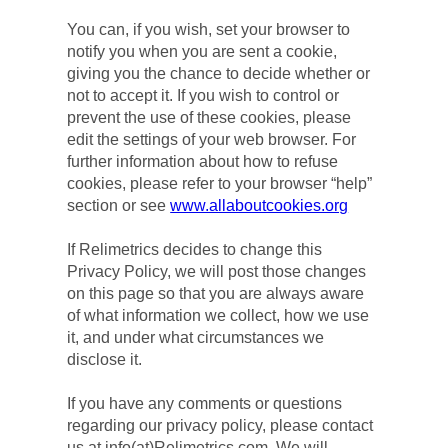
You can, if you wish, set your browser to 
notify you when you are sent a cookie, 
giving you the chance to decide whether or 
not to accept it. If you wish to control or 
prevent the use of these cookies, please 
edit the settings of your web browser. For 
further information about how to refuse 
cookies, please refer to your browser “help” 
section or see 
www.allaboutcookies.org
If Relimetrics decides to change this 
Privacy Policy, we will post those changes 
on this page so that you are always aware 
of what information we collect, how we use 
it, and under what circumstances we 
disclose it.
If you have any comments or questions 
regarding our privacy policy, please contact 
us at info(at)Relimetrics.com. We will 