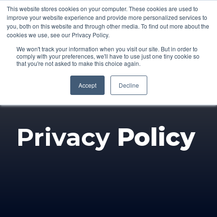
This website stores cookies on your computer. These cookies are used to
improve your website experience and provide more personalized services to
you, both on this website and through other media. To find out more about the
cookies we use, see our Privacy Policy.
We won't track your information when you visit our site. But in order to
comply with your preferences, we'll have to use just one tiny cookie so
that you're not asked to make this choice again.
Accept
Decline
Privacy
Policy