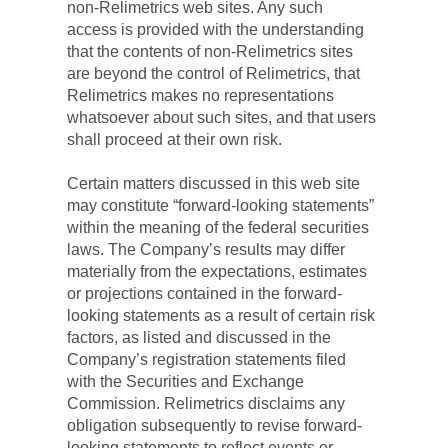
non-Relimetrics web sites. Any such 
access is provided with the understanding 
that the contents of non-Relimetrics sites 
are beyond the control of Relimetrics, that 
Relimetrics makes no representations 
whatsoever about such sites, and that users 
shall proceed at their own risk.
Certain matters discussed in this web site 
may constitute “forward-looking statements” 
within the meaning of the federal securities 
laws. The Company’s results may differ 
materially from the expectations, estimates 
or projections contained in the forward-
looking statements as a result of certain risk 
factors, as listed and discussed in the 
Company’s registration statements filed 
with the Securities and Exchange 
Commission. Relimetrics disclaims any 
obligation subsequently to revise forward-
looking statements to reflect events or 