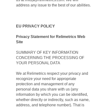
address any issue to the best of our abilities.
EU PRIVACY POLICY
Privacy Statement for Relimetrics Web 
Site
SUMMARY OF KEY INFORMATION 
CONCERNING THE PROCESSING OF 
YOUR PERSONAL DATA
We at Relimetrics respect your privacy and 
recognize your need for appropriate 
protection and management of any 
personal data you share with us (any 
information by which you can be identified, 
whether directly or indirectly, such as name, 
address, and telephone number). That is 