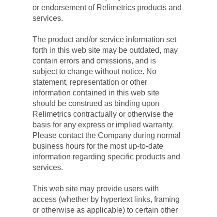
or endorsement of Relimetrics products and 
services.
The product and/or service information set 
forth in this web site may be outdated, may 
contain errors and omissions, and is 
subject to change without notice. No 
statement, representation or other 
information contained in this web site 
should be construed as binding upon 
Relimetrics contractually or otherwise the 
basis for any express or implied warranty. 
Please contact the Company during normal 
business hours for the most up-to-date 
information regarding specific products and 
services.
This web site may provide users with 
access (whether by hypertext links, framing 
or otherwise as applicable) to certain other 