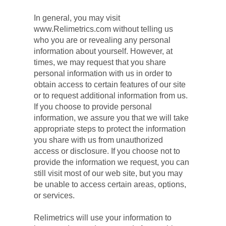
In general, you may visit 
www.Relimetrics.com without telling us 
who you are or revealing any personal 
information about yourself. However, at 
times, we may request that you share 
personal information with us in order to 
obtain access to certain features of our site 
or to request additional information from us. 
If you choose to provide personal 
information, we assure you that we will take 
appropriate steps to protect the information 
you share with us from unauthorized 
access or disclosure. If you choose not to 
provide the information we request, you can 
still visit most of our web site, but you may 
be unable to access certain areas, options, 
or services.
Relimetrics will use your information to 