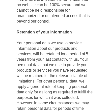
no website can be 100% secure and we 
cannot be held responsible for 
unauthorized or unintended access that is 
beyond our control.
Retention of your Information
Your personal data we use to provide 
information about our products and 
services, will be retained for a period of 5 
years from your last contact with us. Your 
personal data that we use to provide you 
products or services you have requested 
will be retained for the relevant statute of 
limitations. For other personal data, we 
apply a general rule of keeping personal 
data only for as long as required to fulfill the 
purposes for which it was collected. 
However, in some circumstances we may 
retain personal data for periods of time 