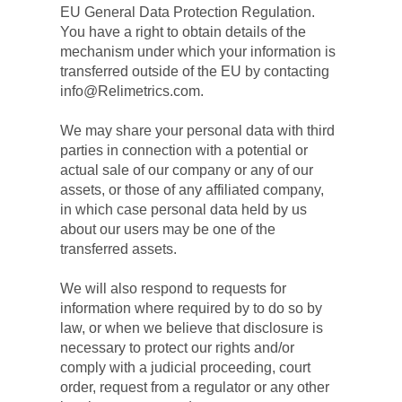
EU General Data Protection Regulation. 
You have a right to obtain details of the 
mechanism under which your information is 
transferred outside of the EU by contacting 
info@Relimetrics.com.
We may share your personal data with third 
parties in connection with a potential or 
actual sale of our company or any of our 
assets, or those of any affiliated company, 
in which case personal data held by us 
about our users may be one of the 
transferred assets.
We will also respond to requests for 
information where required by to do so by 
law, or when we believe that disclosure is 
necessary to protect our rights and/or 
comply with a judicial proceeding, court 
order, request from a regulator or any other 