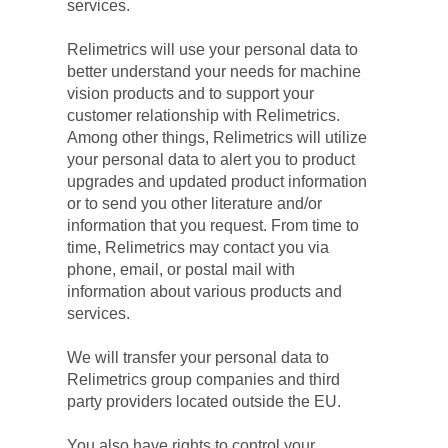
services.
Relimetrics will use your personal data to 
better understand your needs for machine 
vision products and to support your 
customer relationship with Relimetrics. 
Among other things, Relimetrics will utilize 
your personal data to alert you to product 
upgrades and updated product information 
or to send you other literature and/or 
information that you request. From time to 
time, Relimetrics may contact you via 
phone, email, or postal mail with 
information about various products and 
services.
We will transfer your personal data to 
Relimetrics group companies and third 
party providers located outside the EU.
You also have rights to control your 