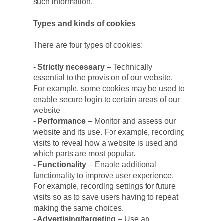
such information.
Types and kinds of cookies
There are four types of cookies:
- Strictly necessary 
– Technically 
essential to the provision of our website. 
For example, some cookies may be used to 
enable secure login to certain areas of our 
website
- Performance 
– Monitor and assess our 
website and its use. For example, recording 
visits to reveal how a website is used and 
which parts are most popular.
- Functionality
 – Enable additional 
functionality to improve user experience. 
For example, recording settings for future 
visits so as to save users having to repeat 
making the same choices.
- Advertising/targeting
 – Use an 