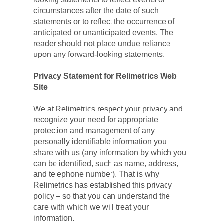
circumstances after the date of such 
statements or to reflect the occurrence of 
anticipated or unanticipated events. The 
reader should not place undue reliance 
upon any forward-looking statements.
Privacy Statement for Relimetrics Web 
Site
We at Relimetrics respect your privacy and 
recognize your need for appropriate 
protection and management of any 
personally identifiable information you 
share with us (any information by which you 
can be identified, such as name, address, 
and telephone number). That is why 
Relimetrics has established this privacy 
policy – so that you can understand the 
care with which we will treat your 
information.