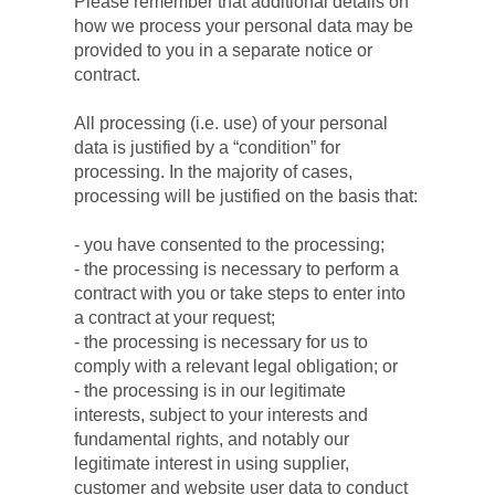
Please remember that additional details on 
how we process your personal data may be 
provided to you in a separate notice or 
contract.
All processing (i.e. use) of your personal 
data is justified by a “condition” for 
processing. In the majority of cases, 
processing will be justified on the basis that:
- you have consented to the processing;
- the processing is necessary to perform a 
contract with you or take steps to enter into 
a contract at your request;
- the processing is necessary for us to 
comply with a relevant legal obligation; or
- the processing is in our legitimate 
interests, subject to your interests and 
fundamental rights, and notably our 
legitimate interest in using supplier, 
customer and website user data to conduct 