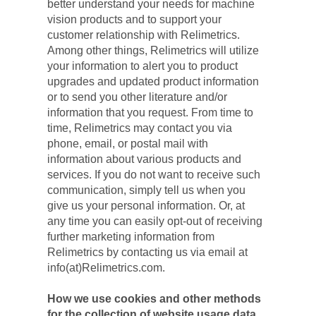
better understand your needs for machine 
vision products and to support your 
customer relationship with Relimetrics. 
Among other things, Relimetrics will utilize 
your information to alert you to product 
upgrades and updated product information 
or to send you other literature and/or 
information that you request. From time to 
time, Relimetrics may contact you via 
phone, email, or postal mail with 
information about various products and 
services. If you do not want to receive such 
communication, simply tell us when you 
give us your personal information. Or, at 
any time you can easily opt-out of receiving 
further marketing information from 
Relimetrics by contacting us via email at 
info(at)Relimetrics.com.
How we use cookies and other methods 
for the collection of website usage data