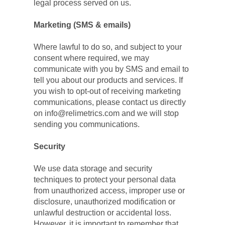
legal process served on us.
Marketing (SMS & emails)
Where lawful to do so, and subject to your 
consent where required, we may 
communicate with you by SMS and email to 
tell you about our products and services. If 
you wish to opt-out of receiving marketing 
communications, please contact us directly 
on info@relimetrics.com and we will stop 
sending you communications.
Security
We use data storage and security 
techniques to protect your personal data 
from unauthorized access, improper use or 
disclosure, unauthorized modification or 
unlawful destruction or accidental loss. 
However, it is important to remember that 