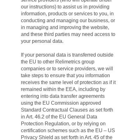
our instructions) to assist us in providing 
information, products or services to you, in 
conducting and managing our business, or 
in managing and improving the website, 
and these third parties may need access to 
your personal data.
If your personal data is transferred outside 
the EU to other Relimetrics group 
companies or to service providers, we will 
take steps to ensure that you information 
receives the same level of protection as if it 
remained within the EEA, including by 
entering into data transfer agreements 
using the EU Commission approved 
Standard Contractual Clauses as set forth 
in Art. 46.2 of the EU General Data 
Protection Regulation, or by relying on 
certification schemes such as the EU – US 
Privacy Shield as set forth in Art. 45 of the 