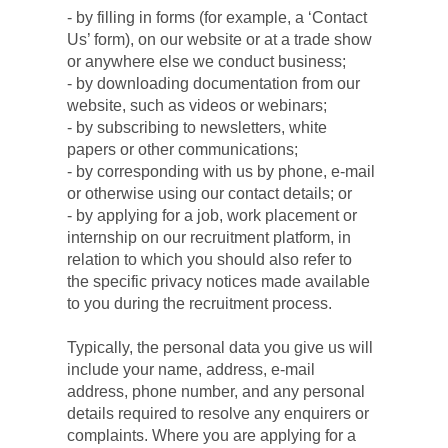
- by filling in forms (for example, a ‘Contact 
Us’ form), on our website or at a trade show 
or anywhere else we conduct business;
- by downloading documentation from our 
website, such as videos or webinars;
- by subscribing to newsletters, white 
papers or other communications;
- by corresponding with us by phone, e-mail 
or otherwise using our contact details; or
- by applying for a job, work placement or 
internship on our recruitment platform, in 
relation to which you should also refer to 
the specific privacy notices made available 
to you during the recruitment process.
Typically, the personal data you give us will 
include your name, address, e-mail 
address, phone number, and any personal 
details required to resolve any enquirers or 
complaints. Where you are applying for a 