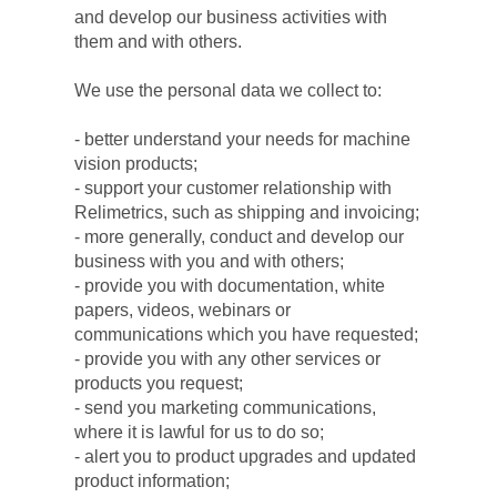
and develop our business activities with 
them and with others.
We use the personal data we collect to:
- better understand your needs for machine 
vision products;
- support your customer relationship with 
Relimetrics, such as shipping and invoicing;
- more generally, conduct and develop our 
business with you and with others;
- provide you with documentation, white 
papers, videos, webinars or 
communications which you have requested;
- provide you with any other services or 
products you request;
- send you marketing communications, 
where it is lawful for us to do so;
- alert you to product upgrades and updated 
product information;