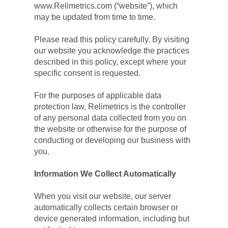
www.Relimetrics.com (“website”), which 
may be updated from time to time.
Please read this policy carefully. By visiting 
our website you acknowledge the practices 
described in this policy, except where your 
specific consent is requested.
For the purposes of applicable data 
protection law, Relimetrics is the controller 
of any personal data collected from you on 
the website or otherwise for the purpose of 
conducting or developing our business with 
you.
Information We Collect Automatically
When you visit our website, our server 
automatically collects certain browser or 
device generated information, including but 