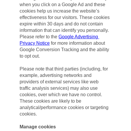
when you click on a Google Ad and these 
cookies help us increase the website’s 
effectiveness for our visitors. These cookies 
expire within 30 days and do not contain 
information that can identify you personally. 
Please refer to the 
Google Advertising 
Privacy Notice
 for more information about 
Google Conversion Tracking and the ability 
to opt out.
Please note that third parties (including, for 
example, advertising networks and 
providers of external services like web 
traffic analysis services) may also use 
cookies, over which we have no control. 
These cookies are likely to be 
analytical/performance cookies or targeting 
cookies.
Manage cookies