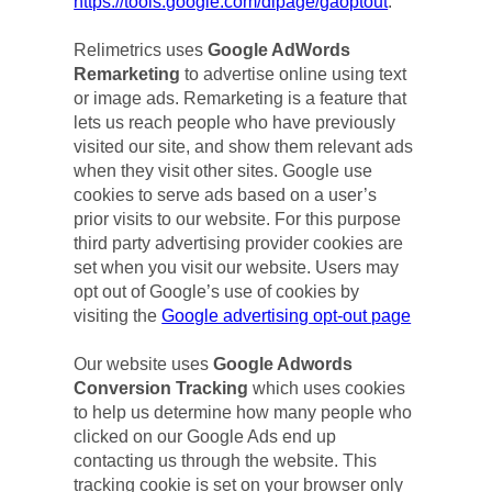
https://tools.google.com/dlpage/gaoptout
.
Relimetrics uses 
Google AdWords 
Remarketing
 to advertise online using text 
or image ads. Remarketing is a feature that 
lets us reach people who have previously 
visited our site, and show them relevant ads 
when they visit other sites. Google use 
cookies to serve ads based on a user’s 
prior visits to our website. For this purpose 
third party advertising provider cookies are 
set when you visit our website. Users may 
opt out of Google’s use of cookies by 
visiting the 
Google advertising opt-out page
Our website uses 
Google Adwords 
Conversion Tracking
 which uses cookies 
to help us determine how many people who 
clicked on our Google Ads end up 
contacting us through the website. This 
tracking cookie is set on your browser only 