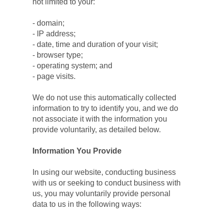
not limited to your:
- domain;
- IP address;
- date, time and duration of your visit;
- browser type;
- operating system; and
- page visits.
We do not use this automatically collected 
information to try to identify you, and we do 
not associate it with the information you 
provide voluntarily, as detailed below.
Information You Provide
In using our website, conducting business 
with us or seeking to conduct business with 
us, you may voluntarily provide personal 
data to us in the following ways: