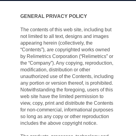
GENERAL PRIVACY POLICY
The contents of this web site, including but 
not limited to all text, designs and images 
appearing herein (collectively, the 
“Contents”), are copyrighted works owned 
by Relimetrics Corporation (“Relimetrics” or 
the “Company”). Any copying, reproduction, 
modification, distribution or other 
unauthorized use of the Contents, including 
any portion or version thereof, is prohibited. 
Notwithstanding the foregoing, users of this 
web site have the limited permission to 
view, copy, print and distribute the Contents 
for non-commercial, informational purposes 
so long as any copy or other reproduction 
includes the above copyright notice.