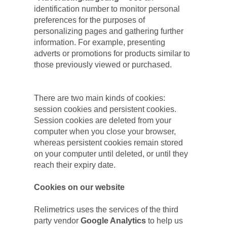
identification number to monitor personal 
preferences for the purposes of 
personalizing pages and gathering further 
information. For example, presenting 
adverts or promotions for products similar to 
those previously viewed or purchased.
There are two main kinds of cookies: 
session cookies and persistent cookies. 
Session cookies are deleted from your 
computer when you close your browser, 
whereas persistent cookies remain stored 
on your computer until deleted, or until they 
reach their expiry date.
Cookies on our website
Relimetrics uses the services of the third 
party vendor
 Google Analytics
 to help us 