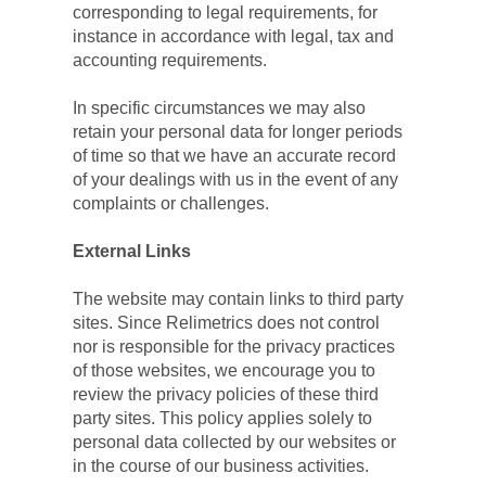
corresponding to legal requirements, for 
instance in accordance with legal, tax and 
accounting requirements.
In specific circumstances we may also 
retain your personal data for longer periods 
of time so that we have an accurate record 
of your dealings with us in the event of any 
complaints or challenges.
External Links
The website may contain links to third party 
sites. Since Relimetrics does not control 
nor is responsible for the privacy practices 
of those websites, we encourage you to 
review the privacy policies of these third 
party sites. This policy applies solely to 
personal data collected by our websites or 
in the course of our business activities.