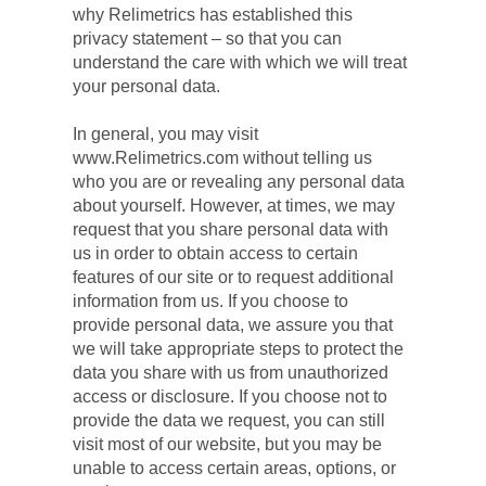
why Relimetrics has established this 
privacy statement – so that you can 
understand the care with which we will treat 
your personal data.
In general, you may visit 
www.Relimetrics.com without telling us 
who you are or revealing any personal data 
about yourself. However, at times, we may 
request that you share personal data with 
us in order to obtain access to certain 
features of our site or to request additional 
information from us. If you choose to 
provide personal data, we assure you that 
we will take appropriate steps to protect the 
data you share with us from unauthorized 
access or disclosure. If you choose not to 
provide the data we request, you can still 
visit most of our website, but you may be 
unable to access certain areas, options, or 