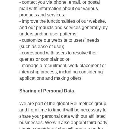
- contact you via phone, email, or postal 
mail with information about our various 
products and services.
- improve the functionalities of our website, 
and our products and services generally, by 
understanding user patterns;
- customize our website to users’ needs 
(such as ease of use);
- correspond with users to resolve their 
queries or complaints; or
- manage a recruitment, work placement or 
internship process, including considering 
applications and making offers.
Sharing of Personal Data
We are part of the global Relimetrics group, 
and from time to time it will be necessary to 
share your personal data with our affiliated 
businesses. We will also appoint third party 
service providers (who will operate under 