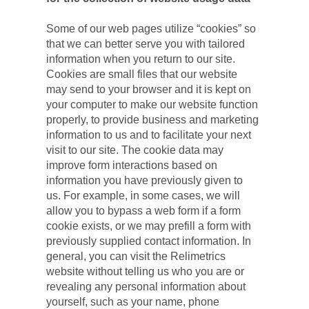
Some of our web pages utilize “cookies” so 
that we can better serve you with tailored 
information when you return to our site. 
Cookies are small files that our website 
may send to your browser and it is kept on 
your computer to make our website function 
properly, to provide business and marketing 
information to us and to facilitate your next 
visit to our site. The cookie data may 
improve form interactions based on 
information you have previously given to 
us. For example, in some cases, we will 
allow you to bypass a web form if a form 
cookie exists, or we may prefill a form with 
previously supplied contact information. In 
general, you can visit the Relimetrics 
website without telling us who you are or 
revealing any personal information about 
yourself, such as your name, phone 