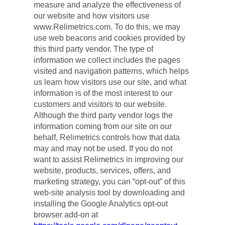
measure and analyze the effectiveness of 
our website and how visitors use 
www.Relimetrics.com. To do this, we may 
use web beacons and cookies provided by 
this third party vendor. The type of 
information we collect includes the pages 
visited and navigation patterns, which helps 
us learn how visitors use our site, and what 
information is of the most interest to our 
customers and visitors to our website. 
Although the third party vendor logs the 
information coming from our site on our 
behalf, Relimetrics controls how that data 
may and may not be used. If you do not 
want to assist Relimetrics in improving our 
website, products, services, offers, and 
marketing strategy, you can “opt-out” of this 
web-site analysis tool by downloading and 
installing the Google Analytics opt-out 
browser add-on at 