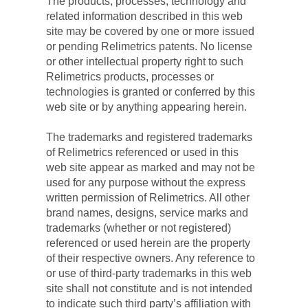
The products, processes, technology and 
related information described in this web 
site may be covered by one or more issued 
or pending Relimetrics patents. No license 
or other intellectual property right to such 
Relimetrics products, processes or 
technologies is granted or conferred by this 
web site or by anything appearing herein.
The trademarks and registered trademarks 
of Relimetrics referenced or used in this 
web site appear as marked and may not be 
used for any purpose without the express 
written permission of Relimetrics. All other 
brand names, designs, service marks and 
trademarks (whether or not registered) 
referenced or used herein are the property 
of their respective owners. Any reference to 
or use of third-party trademarks in this web 
site shall not constitute and is not intended 
to indicate such third party’s affiliation with 