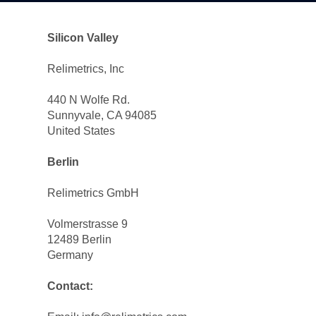
Silicon Valley
Relimetrics, Inc
440 N Wolfe Rd.
Sunnyvale, CA 94085
United States
Berlin 
Relimetrics GmbH
Volmerstrasse 9
12489 Berlin
Germany
Contact: