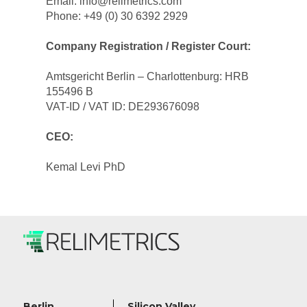
Email: info@relimetrics.com
Phone: +49 (0) 30 6392 2929
Company Registration / Register Court:
Amtsgericht Berlin – Charlottenburg: HRB 
155496 B
VAT-ID / VAT ID: DE293676098
CEO:
Kemal Levi PhD
Berlin
Silicon Valley