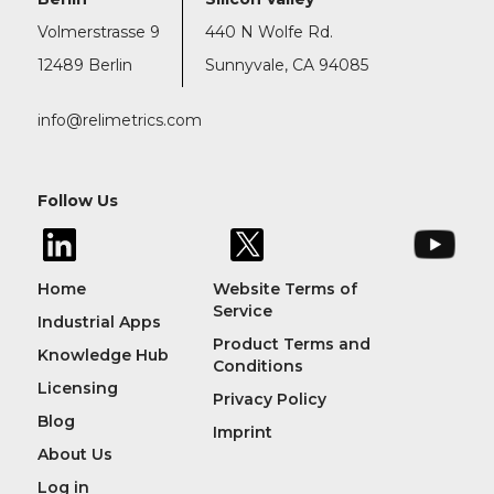
Volmerstrasse 9
440 N Wolfe Rd.
12489 Berlin
Sunnyvale, CA 94085
info@relimetrics.com
Follow Us
Home
Website Terms of
Service
Industrial Apps
Product Terms and
Knowledge Hub
Conditions
Licensing
Privacy Policy
Blog
Imprint
About Us
Log in