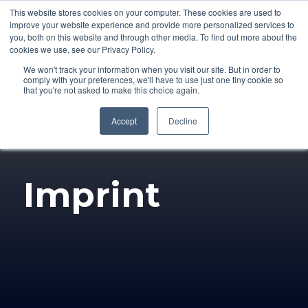
This website stores cookies on your computer. These cookies are used to
improve your website experience and provide more personalized services to
you, both on this website and through other media. To find out more about the
cookies we use, see our Privacy Policy.
We won't track your information when you visit our site. But in order to
comply with your preferences, we'll have to use just one tiny cookie so
that you're not asked to make this choice again.
Accept
Decline
Imprint