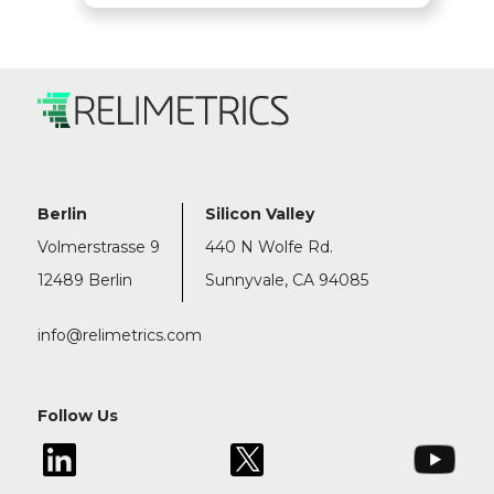
Berlin
Silicon Valley
Volmerstrasse 9
440 N Wolfe Rd.
12489 Berlin
Sunnyvale, CA 94085
info@relimetrics.com
Follow Us