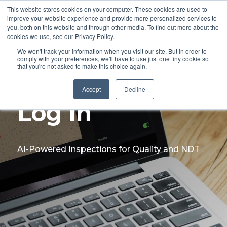
This website stores cookies on your computer. These cookies are used to
improve your website experience and provide more personalized services to
you, both on this website and through other media. To find out more about the
cookies we use, see our Privacy Policy.
We won't track your information when you visit our site. But in order to
comply with your preferences, we'll have to use just one tiny cookie so
that you're not asked to make this choice again.
Accept
Decline
Log In
AI-Powered Inspections for Quality and NDT