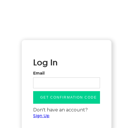
Log In
Email
Don't have an account?
Sign Up