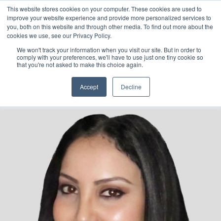
This website stores cookies on your computer. These cookies are used to
Chiraz Ajmi, PhD
improve your website experience and provide more personalized services to
you, both on this website and through other media. To find out more about the
cookies we use, see our Privacy Policy.
Head of Operations &
We won't track your information when you visit our site. But in order to
comply with your preferences, we'll have to use just one tiny cookie so
Marketing
that you're not asked to make this choice again.
Accept
Decline